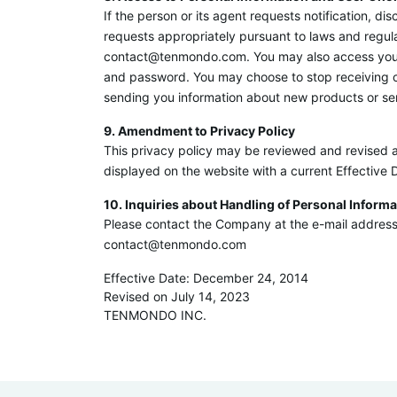
If the person or its agent requests notification, d
requests appropriately pursuant to laws and regul
contact@tenmondo.com. You may also access your in
and password. You may choose to stop receiving cer
sending you information about new products or serv
9. Amendment to Privacy Policy
This privacy policy may be reviewed and revised a
displayed on the website with a current Effective 
10. Inquiries about Handling of Personal Informa
Please contact the Company at the e-mail address 
contact@tenmondo.com
Effective Date: December 24, 2014
Revised on July 14, 2023
TENMONDO INC.