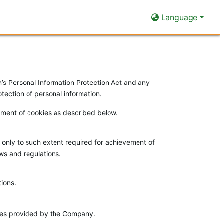
Language
 Personal Information Protection Act and any
tection of personal information.
cement of cookies as described below.
 only to such extent required for achievement of
aws and regulations.
tions.
vices provided by the Company.