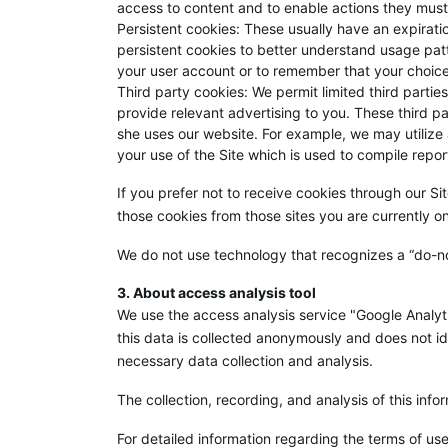
access to content and to enable actions they must
Persistent cookies: These usually have an expirati
persistent cookies to better understand usage pat
your user account or to remember that your choices
Third party cookies: We permit limited third partie
provide relevant advertising to you. These third pa
she uses our website. For example, we may utilize
your use of the Site which is used to compile repor
If you prefer not to receive cookies through our Sit
those cookies from those sites you are currently o
We do not use technology that recognizes a “do-no
3. About access analysis tool
We use the access analysis service "Google Analyti
this data is collected anonymously and does not id
necessary data collection and analysis.
The collection, recording, and analysis of this inf
For detailed information regarding the terms of use