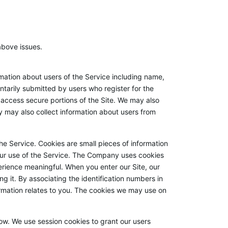
above issues.
ation about users of the Service including name,
tarily submitted by users who register for the
o access secure portions of the Site. We may also
y may also collect information about users from
e Service. Cookies are small pieces of information
our use of the Service. The Company uses cookies
erience meaningful. When you enter our Site, our
 it. By associating the identification numbers in
ormation relates to you. The cookies we may use on
w. We use session cookies to grant our users