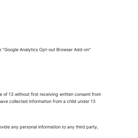
 the "Google Analytics Opt-out Browser Add-on"
 of 13 without first receiving written consent from
 have collected information from a child under 13
vide any personal information to any third party,