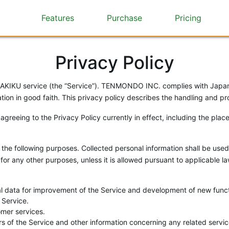
Features
Purchase
Pricing
Privacy Policy
KU service (the “Service”). TENMONDO INC. complies with Japan’s
ion in good faith. This privacy policy describes the handling and pro
 agreeing to the Privacy Policy currently in effect, including the pla
the following purposes. Collected personal information shall be used
for any other purposes, unless it is allowed pursuant to applicable l
ical data for improvement of the Service and development of new func
 Service.
omer services.
ters of the Service and other information concerning any related ser