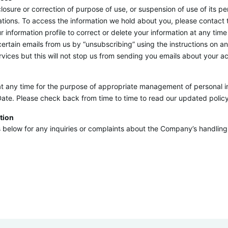
isclosure or correction of purpose of use, or suspension of use of its
ations. To access the information we hold about you, please contact
formation profile to correct or delete your information at any time 
tain emails from us by “unsubscribing” using the instructions on any
ices but this will not stop us from sending you emails about your ac
t any time for the purpose of appropriate management of personal in
Date. Please check back from time to time to read our updated policy
tion
below for any inquiries or complaints about the Company’s handling 