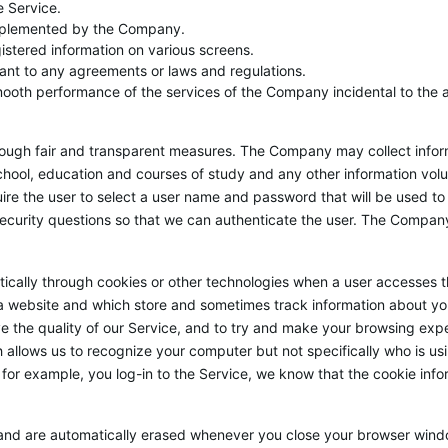
e Service.
implemented by the Company.
gistered information on various screens.
rsuant to any agreements or laws and regulations.
mooth performance of the services of the Company incidental to the 
rough fair and transparent measures. The Company may collect inform
hool, education and courses of study and any other information volun
quire the user to select a user name and password that will be used t
security questions so that we can authenticate the user. The Compan
cally through cookies or other technologies when a user accesses th
 a website and which store and sometimes track information about y
ove the quality of our Service, and to try and make your browsing exp
llows us to recognize your computer but not specifically who is using
 for example, you log-in to the Service, we know that the cookie inf
and are automatically erased whenever you close your browser windo