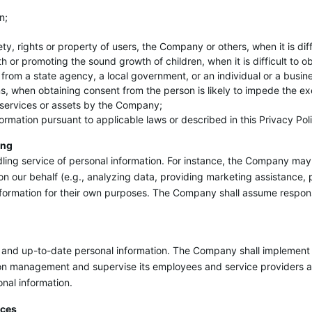
n;
afety, rights or property of users, the Company or others, when it is di
th or promoting the sound growth of children, when it is difficult to 
 from a state agency, a local government, or an individual or a busin
s, when obtaining consent from the person is likely to impede the exe
of services or assets by the Company;
formation pursuant to applicable laws or described in this Privacy Pol
ing
ing service of personal information. For instance, the Company may 
on our behalf (e.g., analyzing data, providing marketing assistance,
nformation for their own purposes. The Company shall assume responsib
and up-to-date personal information. The Company shall implement a
on management and supervise its employees and service providers ap
onal information.
ices