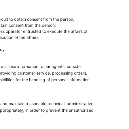
fficult to obtain consent from the person;
obtain consent from the person;
ess operator entrusted to execute the affairs of
cution of the affairs;
icy.
disclose information to our agents, outside
 providing customer service, processing orders,
ilities for the handling of personal information
nd maintain reasonable technical, administrative
propriately, in order to prevent the unauthorized