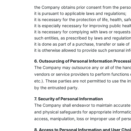
the Company obtains prior consent from the perso
it is pursuant to applicable laws and regulations;
it is necessary for the protection of life, health, s
it is especially necessary for improving public heal
it is necessary for complying with laws or requests
such entities, as prescribed by laws and regulation
it is done as part of a purchase, transfer or sale 
it is otherwise allowed to provide such personal in
6. Outsourcing of Personal Information Process
The Company may outsource any or all of the handl
vendors or service providers to perform functions 
etc.). These parties are not permitted to use the i
by the entrusted party.
7. Security of Personal Information
The Company shall endeavor to maintain accurate 
and physical safeguards for appropriate informati
access, manipulation, loss or improper use of pers
8. Access to Personal Information and User Cho