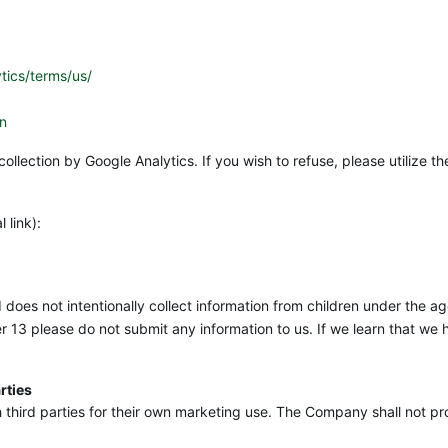
tics/terms/us/
en
collection by Google Analytics. If you wish to refuse, please utilize
 link):
oes not intentionally collect information from children under the age
der 13 please do not submit any information to us. If we learn that we
rties
hird parties for their own marketing use. The Company shall not pro