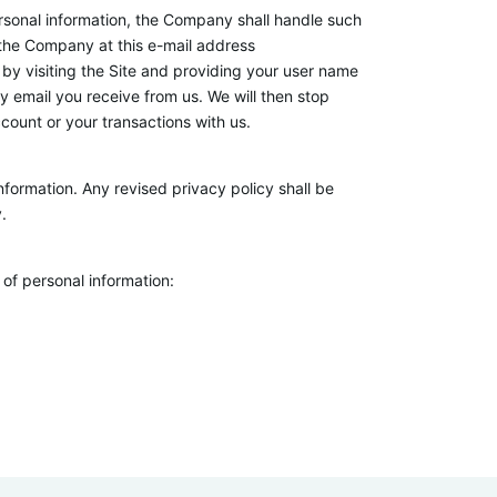
 personal information, the Company shall handle such
 the Company at this e-mail address
by visiting the Site and providing your user name
 email you receive from us. We will then stop
count or your transactions with us.
formation. Any revised privacy policy shall be
.
of personal information: