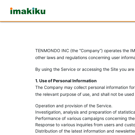
Imakiku
TENMONDO INC (the “Company”) operates the IMAKI
other laws and regulations concerning user informat
By using the Service or accessing the Site you are
1. Use of Personal Information
The Company may collect personal information for 
the relevant purpose of use, and shall not be used 
Operation and provision of the Service.
Investigation, analysis and preparation of statist
Performance of various campaigns concerning the
Response to various inquiries from users and cust
Distribution of the latest information and newslet