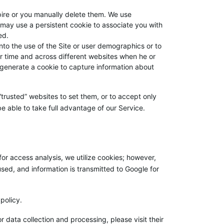
xpire or you manually delete them. We use
may use a persistent cookie to associate you with
ed.
into the use of the Site or user demographics or to
er time and across different websites when he or
 generate a cookie to capture information about
 “trusted” websites to set them, or to accept only
e able to take full advantage of our Service.
for access analysis, we utilize cookies; however,
sed, and information is transmitted to Google for
policy.
 data collection and processing, please visit their