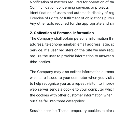
Notification of matters required for operation of th
Communication concerning services or projects 
Identification of users and automatic display of re
Exercise of rights or fulfillment of obligations pu
Any other acts required for the appropriate and s
2. Collection of Personal Information
The Company shall obtain personal information th
address, telephone number, email address, age, sc
Service. If a user registers on the Site we may re
require the user to provide information to answer 
third parties.
The Company may also collect information automati
which are issued to your computer when you visit
to help recognize you as a repeat visitor, to impr
web server sends a cookie to your computer which a
the cookies with other customer information when,
our Site fall into three categories:
Session cookies: These temporary cookies expire 