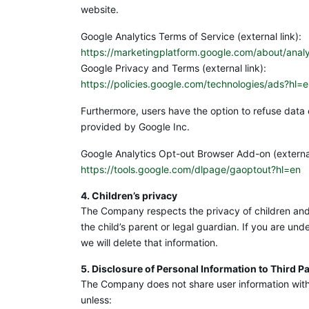
website.
Google Analytics Terms of Service (external link):
https://marketingplatform.google.com/about/analy
Google Privacy and Terms (external link):
https://policies.google.com/technologies/ads?hl=
Furthermore, users have the option to refuse data 
provided by Google Inc.
Google Analytics Opt-out Browser Add-on (external
https://tools.google.com/dlpage/gaoptout?hl=en
4. Children’s privacy
The Company respects the privacy of children and d
the child’s parent or legal guardian. If you are un
we will delete that information.
5. Disclosure of Personal Information to Third Pa
The Company does not share user information with t
unless: