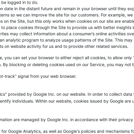
 be logged in to do.
on date in the distant future and remain in your browser until they e
terns so we can improve the site for our customers. For example, we 
 on the Site, but this only works when cookies on our site are enabl
s to place cookies through the Site to provide us with better insights 
rties may collect information about a consumer’s online activities ov
 an analytic program to analyze usage patterns of the Site. This may
ts on website activity for us and to provide other related services.
e, you can set your browser to either reject all cookies, to allow only
n. By blocking or deleting cookies used on our Service, you may not b
t-track” signal from your web browser.
cs" provided by Google Inc. on our website. In order to collect data 
entify individuals. Within our website, cookies issued by Google are u
ormation are managed by Google Inc. in accordance with their privacy 
 for Google Analytics, as well as Google's policies and mechanisms for