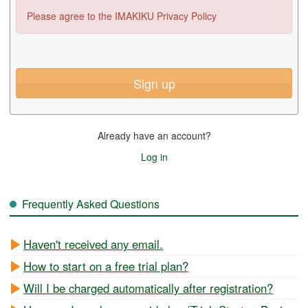
Please agree to the IMAKIKU Privacy Policy
Sign up
Already have an account?
Log in
Frequently Asked Questions
Haven't received any email.
How to start on a free trial plan?
Will I be charged automatically after registration?