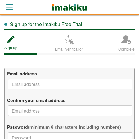
Sign up for the Imakiku Free Trial
Sign up
Email verification
Complete
Email address
Confirm your email address
(minimum 8 characters including numbers)
Password