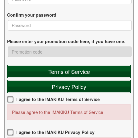
Confirm your password
Please enter your promotion code here, if you have one.
Terms of Service
Privacy Policy
I agree to the IMAKIKU Terms of Service
Please agree to the IMAKIKU Terms of Service
I agree to the IMAKIKU Privacy Policy